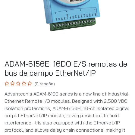
ADAM-6156EI 16DO E/S remotas de
bus de campo EtherNet/IP
(0 reseña)
Advantech’s ADAM-6100 series is a new line of Industrial
Ethernet Remote I/O modules. Designed with 2,500 VDC
isolation protections, ADAM-6156EI, 16-ch isolated digital
output EtherNet/IP module, is very resistant to field
interference. It is also equipped with the EtherNet/IP
protocol, and allows daisy chain connections, making it