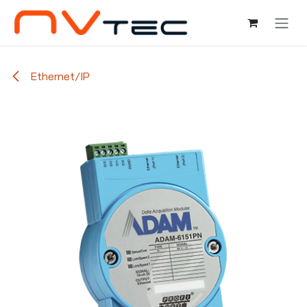
Ir al contenido
Ethernet/IP