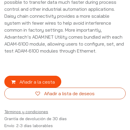
possible to transfer data much faster during process
control and other industrial automation applications.
Daisy chain connectivity provides a more scalable
system with fewer wires to help avoid interference
common in factory settings. More importantly,
Advantech’s ADAM.NET Utility comes bundled with each
ADAM-6100 module, allowing users to configure, set, and
test ADAM-6100 modules through Ethernet.
Añadir a la cesta
Añadir a lista de deseos
Términos y condiciones
Grantía de devolución de 30 días
Envío: 2-3 días laborables